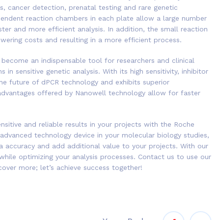
rs, cancer detection, prenatal testing and rare genetic
dependent reaction chambers in each plate allow a large number
er and more efficient analysis. In addition, the small reaction
ering costs and resulting in a more efficient process.
become an indispensable tool for researchers and clinical
in sensitive genetic analysis. With its high sensitivity, inhibitor
 the future of dPCR technology and exhibits superior
dvantages offered by Nanowell technology allow for faster
sitive and reliable results in your projects with the Roche
 advanced technology device in your molecular biology studies,
a accuracy and add additional value to your projects. With our
 while optimizing your analysis processes. Contact us to use our
cover more; let’s achieve success together!