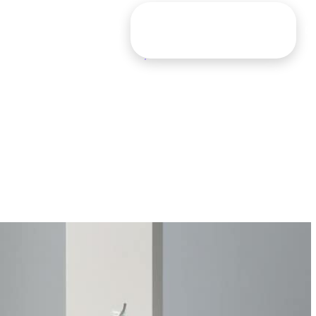
G
CONTACT
TOOLS
FIND YOUR MASTERMIX
O
CR: THE PINNACLE
Let