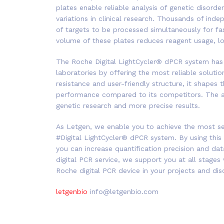
plates enable reliable analysis of genetic disorde
variations in clinical research. Thousands of in
of targets to be processed simultaneously for fast
volume of these plates reduces reagent usage, low
The
Roche
Digital
LightCycler®
dPCR
system has 
laboratories by offering the most reliable solutions 
resistance and user-friendly structure, it shapes
performance compared to its competitors. The a
genetic research and more precise results.
As
Letgen
, we enable you to achieve the most sen
#Digital LightCycler® dPCR system. By using this
you can increase quantification precision and dat
digital PCR service, we support you at all stages
Roche digital PCR device in your projects and dis
letgenbio
info@letgenbio.com