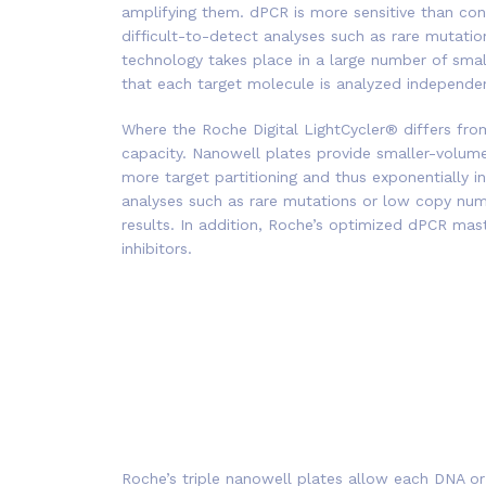
amplifying them. dPCR is more sensitive than con
difficult-to-detect analyses such as rare mutatio
technology takes place in a large number of smal
that each target molecule is analyzed independent
Where the Roche Digital LightCycler® differs fro
capacity. Nanowell plates provide smaller-volume
more target partitioning and thus exponentially inc
analyses such as rare mutations or low copy num
results. In addition, Roche’s optimized dPCR ma
inhibitors.
Roche’s triple nanowell plates allow each DNA o