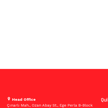
Qu
Head Office
Çınarlı Mah., Ozan Abay St., Ege Perla B-Block