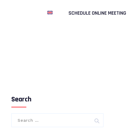
UR PARTNERSHIPS
SCHEDULE ONLINE MEETING
gen Biyoteknoloji
>
General
>
ROCHE DIGITAL PCR: THE
PINNACLE OF PRECISION
Search