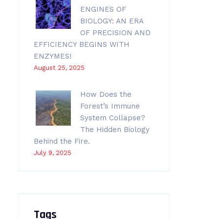
ENGINES OF
BIOLOGY: AN ERA
OF PRECISION AND
EFFICIENCY BEGINS WITH
ENZYMES!
August 25, 2025
How Does the
Forest’s Immune
System Collapse?
The Hidden Biology
Behind the Fire.
July 9, 2025
Tags