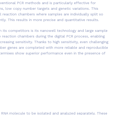
ventional PCR methods and is particularly effective for
ns, low copy number targets and genetic variations. This
l reaction chambers where samples are individually split so
ly. This results in more precise and quantitative results.
m its competitors is its nanowell technology and large sample
 reaction chambers during the digital PCR process, enabling
reasing sensitivity. Thanks to high sensitivity, even challenging
ber genes are completed with more reliable and reproducible
stermixes show superior performance even in the presence of
r RNA molecule to be isolated and analyzed separately. These