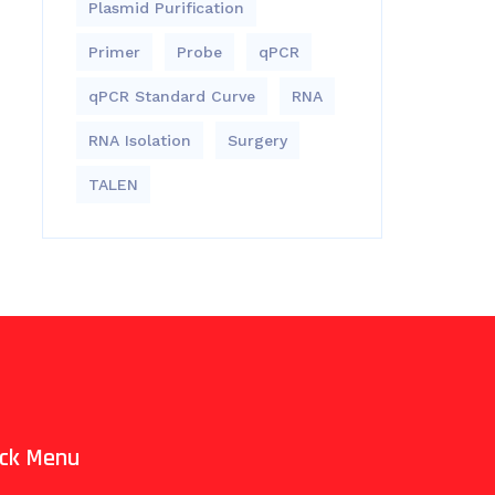
Plasmid Purification
Primer
Probe
qPCR
qPCR Standard Curve
RNA
RNA Isolation
Surgery
TALEN
ick Menu