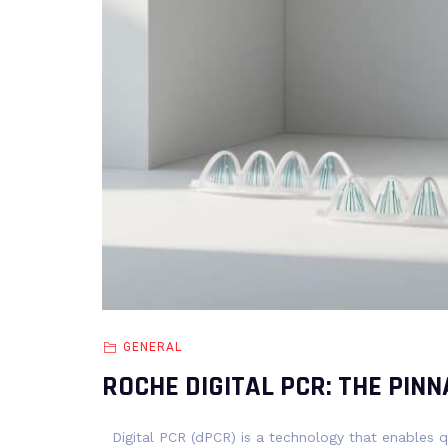
GENERAL
ROCHE DIGITAL PCR: THE PINN
Digital PCR (dPCR) is a technology that enables