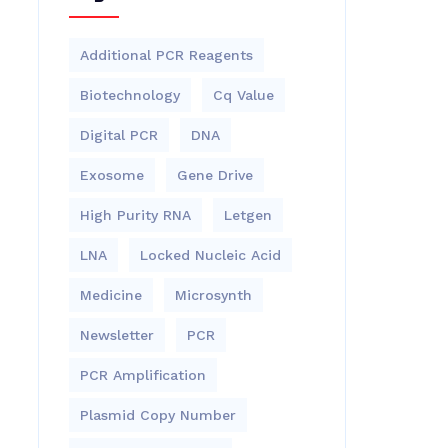
Additional PCR Reagents
Biotechnology
Cq Value
Digital PCR
DNA
Exosome
Gene Drive
High Purity RNA
Letgen
LNA
Locked Nucleic Acid
Medicine
Microsynth
Newsletter
PCR
PCR Amplification
Plasmid Copy Number