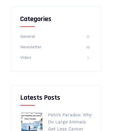
Categories
General
17
Newsletter
19
Video
1
Latests Posts
Peto’s Paradox: Why
Do Large Animals
Get Less Cancer