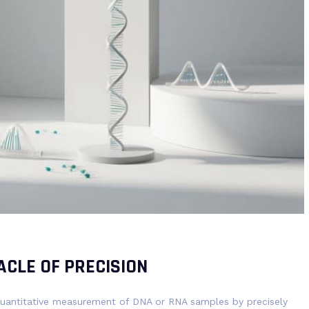
ACLE OF PRECISION
 quantitative measurement of DNA or RNA samples by precisely