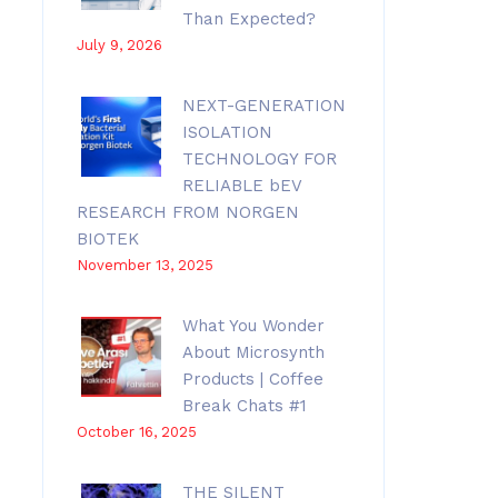
Than Expected?
July 9, 2026
NEXT-GENERATION
ISOLATION
TECHNOLOGY FOR
RELIABLE bEV
RESEARCH FROM NORGEN
BIOTEK
November 13, 2025
What You Wonder
About Microsynth
Products | Coffee
Break Chats #1
October 16, 2025
THE SILENT