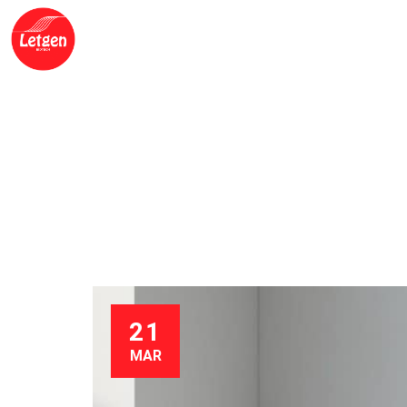
HOME
ABOUT US
OUR PRODUCTS
BLO
ROCHE DIGITAL P
OF PRECISION
21
MAR