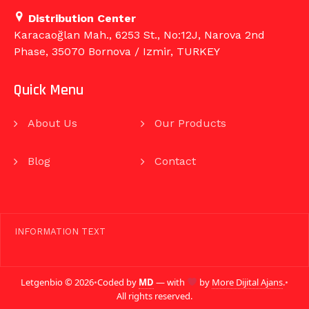
Distribution Center
Karacaoğlan Mah., 6253 St., No:12J, Narova 2nd
Phase, 35070 Bornova / Izmir, TURKEY
Quick Menu
About Us
Our Products
Blog
Contact
INFORMATION TEXT
Letgenbio © 2026
•
Coded by
MD
— with
by
More Dijital Ajans
.
•
All rights reserved.