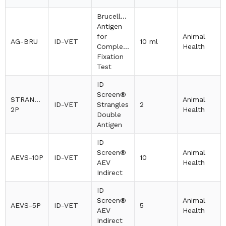
Brucellosis
Antigen
for
Animal
AG-BRU
ID-VET
10 ml
Complement
Health
Fixation
Test
ID
Screen®
STRANGDA-
Animal
ID-VET
Strangles
2
2P
Health
Double
Antigen
ID
Screen®
Animal
AEVS-10P
ID-VET
10
AEV
Health
Indirect
ID
Screen®
Animal
AEVS-5P
ID-VET
5
AEV
Health
Indirect