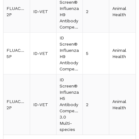
Screen®
FLUACH9-
Influenza
Animal
ID-VET
2
2P
H9
Health
Antibody
Competition
ID
Screen®
FLUACH9-
Influenza
Animal
ID-VET
5
5P
H9
Health
Antibody
Competition
ID
Screen®
Influenza
H5
FLUACH5V3-
Animal
ID-VET
Antibody
2
2P
Health
Competition
3.0
Multi-
species