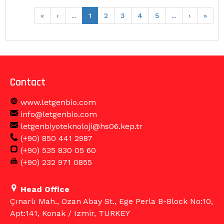
«
‹
...
1
2
3
4
5
...
›
»
Contact
www.letgenbio.com
info@letgenbio.com
letgenbiyoteknoloji@hs06.kep.tr
(+90) 850 441 2987
(+90) 535 830 05 60
(+90) 232 971 0855
Head Office
Çınarlı Mah., Ozan Abay St., Ege Perla B-Block No:10,
Apt:141, Konak / Izmir, TURKEY