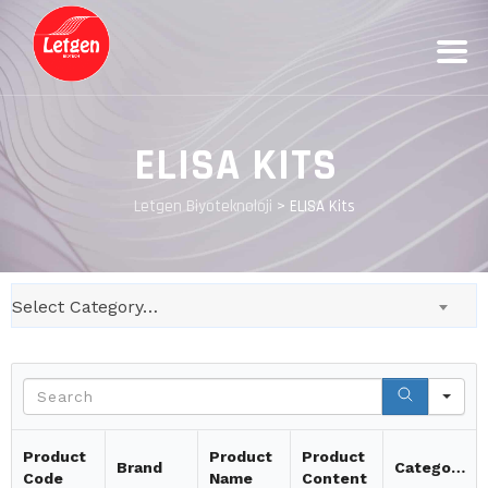
ELISA KITS
Letgen Biyoteknoloji
>
ELISA Kits
Select Category…
Se
Product
Product
Product
Brand
Category
Code
Name
Content