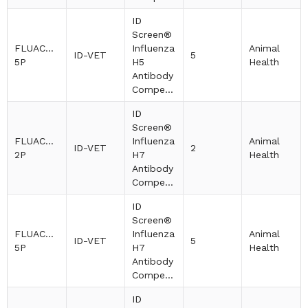
ID
Screen®
FLUACH5-
Influenza
Animal
ID-VET
5
5P
H5
Health
Antibody
Competition
ID
Screen®
FLUACH7-
Influenza
Animal
ID-VET
2
2P
H7
Health
Antibody
Competition
ID
Screen®
FLUACH7-
Influenza
Animal
ID-VET
5
5P
H7
Health
Antibody
Competition
ID