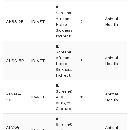
ID
Screen®
African
Animal
AHSS-2P
ID-VET
2
Horse
Health
Sickness
Indirect
ID
Screen®
African
Animal
AHSS-5P
ID-VET
5
Horse
Health
Sickness
Indirect
ID
Screen®
ALVAG-
Animal
ID-VET
ALV
10
10P
Health
Antigen
Capture
ID
Screen®
ALVAG-
Animal