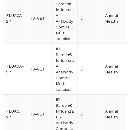
Screen®
Influenza
FLUACA-
A
Animal
ID-VET
2
2P
Antibody
Health
Competition
Multi-
species
ID
Screen®
Influenza
FLUACA-
A
Animal
ID-VET
5
5P
Antibody
Health
Competition
Multi-
species
ID
Screen®
FLUACH5-
Influenza
Animal
ID-VET
2
2P
H5
Health
Antibody
Competition