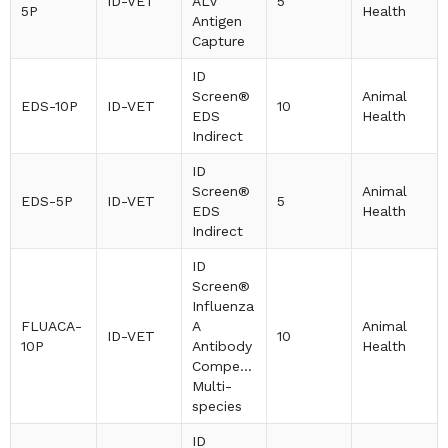
ID-VET
ALV
5
5P
Health
Antigen
Capture
ID
Screen®
Animal
EDS-10P
ID-VET
10
EDS
Health
Indirect
ID
Screen®
Animal
EDS-5P
ID-VET
5
EDS
Health
Indirect
ID
Screen®
Influenza
FLUACA-
A
Animal
ID-VET
10
10P
Antibody
Health
Competition
Multi-
species
ID